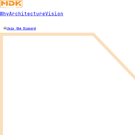
Why
Architecture
Vision
Join the Discord